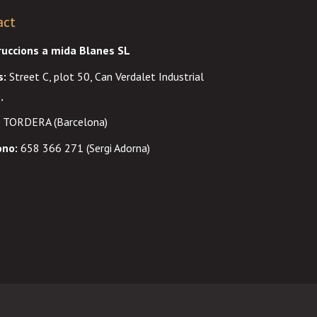
act
ruccions a mida Blanes SL
s
:
Street C, plot 50, Can Verdalet Industrial
,
 TORDERA (Barcelona)
ono:
658 366 271 (Sergi Adorna)