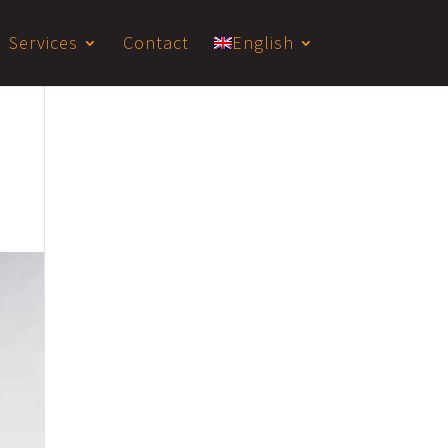
Services
Contact
English