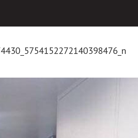
74430_5754152272140398476_n