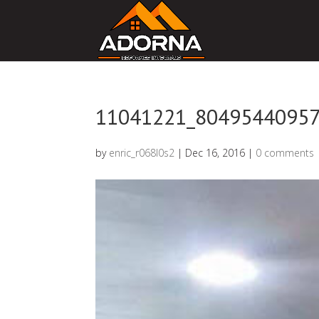
11041221_8049544095
by
enric_r068l0s2
|
Dec 16, 2016
|
0 comments