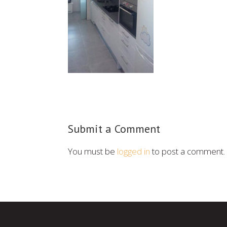
Submit a Comment
You must be
logged in
to post a comment.