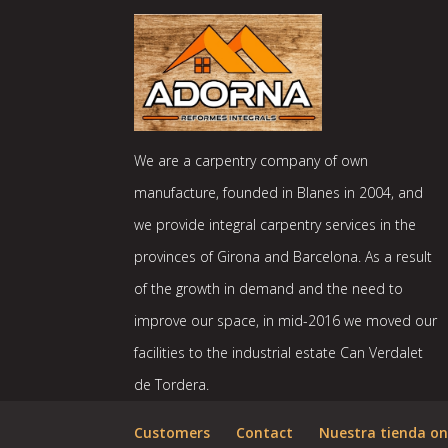
We are a carpentry company of own
manufacture, founded in Blanes in 2004, and
we provide integral carpentry services in the
provinces of Girona and Barcelona. As a result
of the growth in demand and the need to
improve our space, in mid-2016 we moved our
facilities to the industrial estate Can Verdalet
de Tordera.
Customers
Contact
Nuestra tienda on