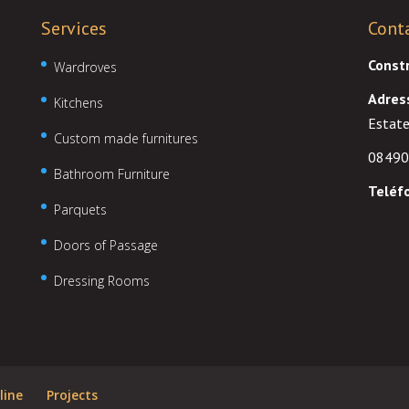
Services
Cont
Const
Wardroves
Adres
Kitchens
Estate
Custom made furnitures
08490
Bathroom Furniture
Teléf
Parquets
Doors of Passage
Dressing Rooms
line
Projects