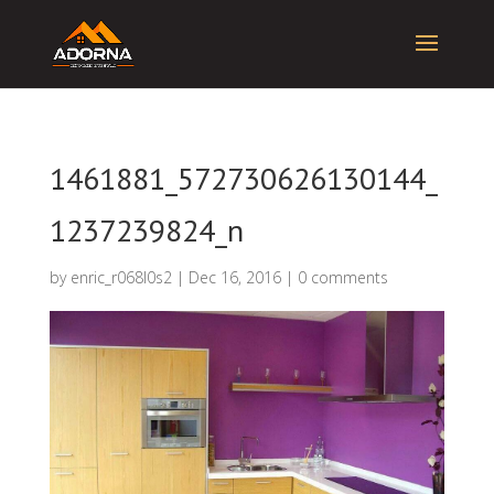
1461881_572730626130144_
1237239824_n
by
enric_r068l0s2
|
Dec 16, 2016
|
0 comments