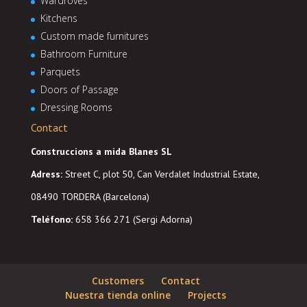
Wardroves
Kitchens
Custom made furnitures
Bathroom Furniture
Parquets
Doors of Passage
Dressing Rooms
Contact
Construccions a mida Blanes SL
Adress
:
Street C, plot 50, Can Verdalet Industrial Estate,
08490 TORDERA (Barcelona)
Teléfono:
658 366 271 (Sergi Adorna)
Customers
Contact
Nuestra tienda online
Projects