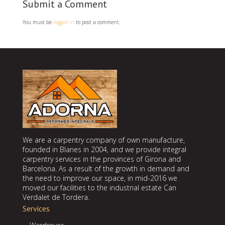
Submit a Comment
You must be
logged in
to post a comment.
We are a carpentry company of own manufacture,
founded in Blanes in 2004, and we provide integral
carpentry services in the provinces of Girona and
Barcelona. As a result of the growth in demand and
the need to improve our space, in mid-2016 we
moved our facilities to the industrial estate Can
Verdalet de Tordera.
Services