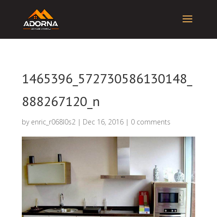
1465396_572730586130148_
888267120_n
by
enric_r068l0s2
|
Dec 16, 2016
|
0 comments