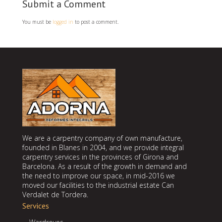
Submit a Comment
You must be
logged in
to post a comment.
We are a carpentry company of own manufacture,
founded in Blanes in 2004, and we provide integral
carpentry services in the provinces of Girona and
Barcelona. As a result of the growth in demand and
the need to improve our space, in mid-2016 we
moved our facilities to the industrial estate Can
Verdalet de Tordera.
Services