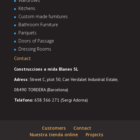
Wardroves
Kitchens
Custom made furnitures
Bathroom Furniture
Parquets
Doors of Passage
Dressing Rooms
Contact
Construccions a mida Blanes SL
Adress
:
Street C, plot 50, Can Verdalet Industrial Estate,
08490 TORDERA (Barcelona)
Teléfono:
658 366 271 (Sergi Adorna)
Customers
Contact
Nuestra tienda online
Projects