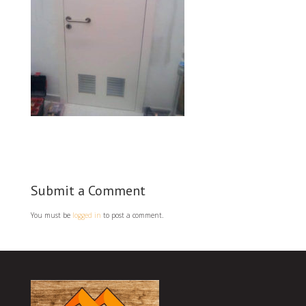
Submit a Comment
You must be
logged in
to post a comment.