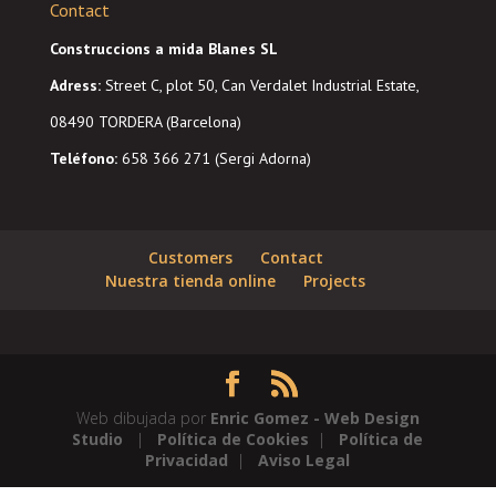
Contact
Construccions a mida Blanes SL
Adress
:
Street C, plot 50, Can Verdalet Industrial Estate,
08490 TORDERA (Barcelona)
Teléfono:
658 366 271 (Sergi Adorna)
Customers
Contact
Nuestra tienda online
Projects
Web dibujada por
Enric Gomez - Web Design
Studio
|
Política de Cookies
|
Política de
Privacidad
|
Aviso Legal