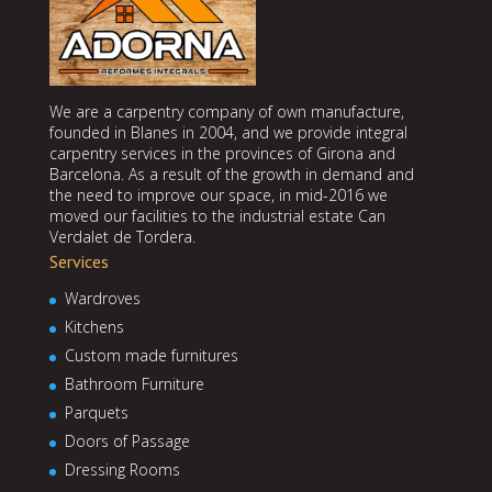
We are a carpentry company of own manufacture,
founded in Blanes in 2004, and we provide integral
carpentry services in the provinces of Girona and
Barcelona. As a result of the growth in demand and
the need to improve our space, in mid-2016 we
moved our facilities to the industrial estate Can
Verdalet de Tordera.
Services
Wardroves
Kitchens
Custom made furnitures
Bathroom Furniture
Parquets
Doors of Passage
Dressing Rooms