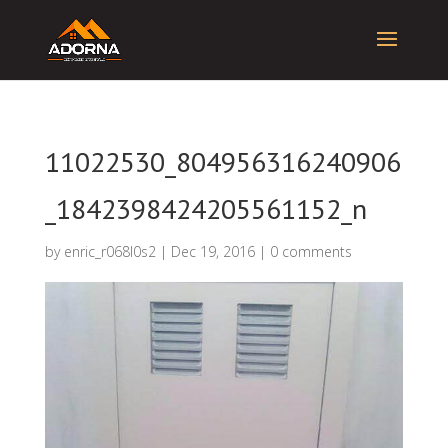
11022530_804956316240906
_1842398424205561152_n
by
enric_r068l0s2
|
Dec 19, 2016
|
0 comments