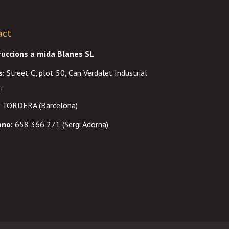
act
ruccions a mida Blanes SL
s
:
Street C, plot 50, Can Verdalet Industrial
,
 TORDERA (Barcelona)
ono:
658 366 271 (Sergi Adorna)