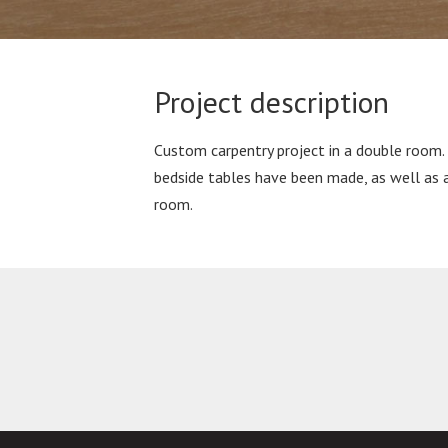
Project description
Custom carpentry project in a double room.
bedside tables have been made, as well as 
room.