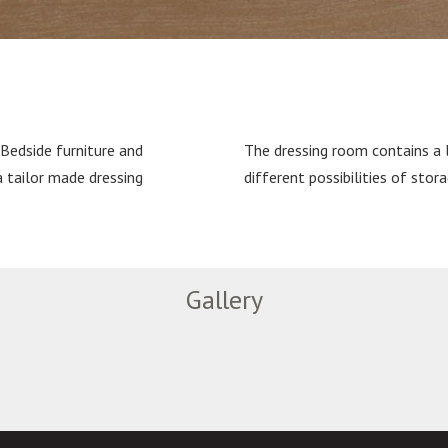
 Bedside furniture and
The dressing room contains a 
a tailor made dressing
different possibilities of stora
Gallery