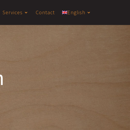
Services
Contact
English
m