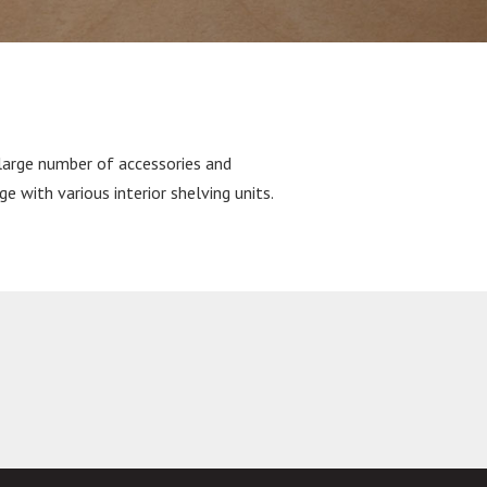
large number of accessories and
ge with various interior shelving units.