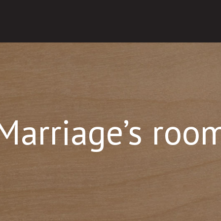
Marriage’s roo