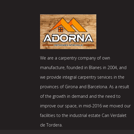
We are a carpentry company of own
manufacture, founded in Blanes in 2004, and
we provide integral carpentry services in the
provinces of Girona and Barcelona. As a result
of the growth in demand and the need to
improve our space, in mid-2016 we moved our
facilities to the industrial estate Can Verdalet
de Tordera.