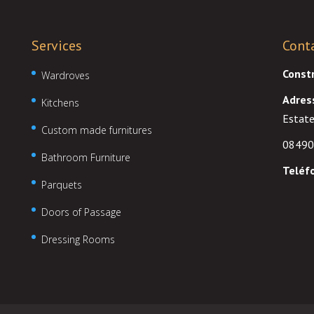
Services
Cont
Const
Wardroves
Adres
Kitchens
Estate
Custom made furnitures
08490
Bathroom Furniture
Teléf
Parquets
Doors of Passage
Dressing Rooms