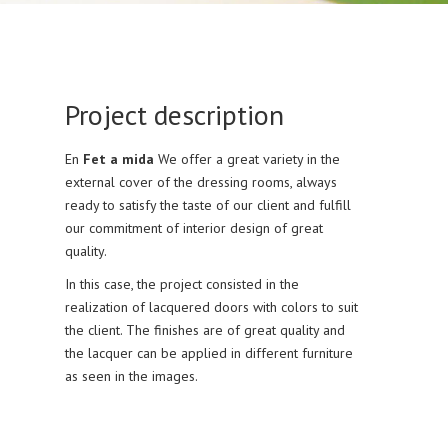
Project description
En
Fet a mida
We offer a great variety in the
external cover of the dressing rooms, always
ready to satisfy the taste of our client and fulfill
our commitment of interior design of great
quality.
In this case, the project consisted in the
realization of lacquered doors with colors to suit
the client. The finishes are of great quality and
the lacquer can be applied in different furniture
as seen in the images.