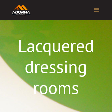
Lacquered
dressing
rooms