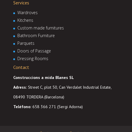
Services
Wardroves
Kitchens
Custom made furnitures
Bathroom Furniture
Parquets
Doors of Passage
Dressing Rooms
Contact
Construccions a mida Blanes SL
Adress
:
Street C, plot 50, Can Verdalet Industrial Estate,
08490 TORDERA (Barcelona)
Teléfono:
658 366 271 (Sergi Adorna)