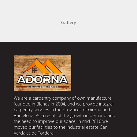
Gallery
We are a carpentry company of own manufacture,
founded in Blanes in 2004, and we provide integral
carpentry services in the provinces of Girona and
Barcelona. As a result of the growth in demand and
the need to improve our space, in mid-2016 we
moved our facilities to the industrial estate Can
Verdalet de Tordera.