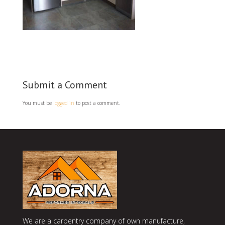
Submit a Comment
You must be
logged in
to post a comment.
We are a carpentry company of own manufacture,