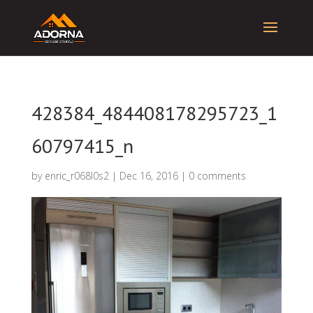
428384_484408178295723_1
60797415_n
by
enric_r068l0s2
|
Dec 16, 2016
|
0 comments