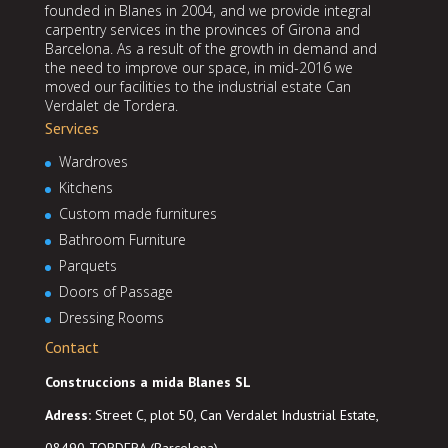
founded in Blanes in 2004, and we provide integral
carpentry services in the provinces of Girona and
Barcelona. As a result of the growth in demand and
the need to improve our space, in mid-2016 we
moved our facilities to the industrial estate Can
Verdalet de Tordera.
Services
Wardroves
Kitchens
Custom made furnitures
Bathroom Furniture
Parquets
Doors of Passage
Dressing Rooms
Contact
Construccions a mida Blanes SL
Adress
:
Street C, plot 50, Can Verdalet Industrial Estate,